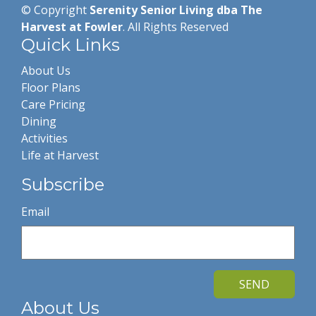
© Copyright
Serenity Senior Living dba The
Harvest at Fowler
. All Rights Reserved
Quick Links
About Us
Floor Plans
Care Pricing
Dining
Activities
Life at Harvest
Subscribe
Email
SEND
About Us