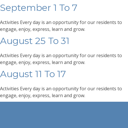
September 1 To 7
Activities Every day is an opportunity for our residents to
engage, enjoy, express, learn and grow.
August 25 To 31
Activities Every day is an opportunity for our residents to
engage, enjoy, express, learn and grow.
August 11 To 17
Activities Every day is an opportunity for our residents to
engage, enjoy, express, learn and grow.