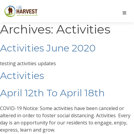
Archives:
Activities
Activities June 2020
testing activities updates
Activities
April 12th To April 18th
COVID-19 Notice: Some activities have been canceled or
altered in order to foster social distancing. Activities Every
day is an opportunity for our residents to engage, enjoy,
express, learn and grow.