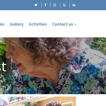
als
Gallery
Activities
Contact us
st