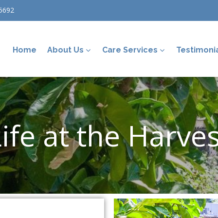
5692
Home
About Us
Care Services
Testimoni
ife at the Harve