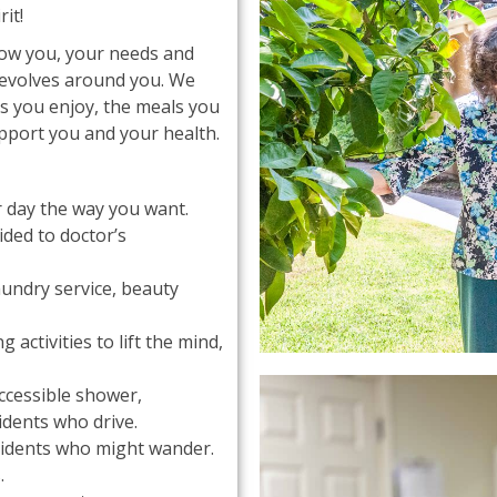
it!
now you, your needs and
revolves around you. We
es you enjoy, the meals you
pport you and your health.
ur day the way you want.
ded to doctor’s
aundry service, beauty
activities to lift the mind,
accessible shower,
idents who drive.
esidents who might wander.
.