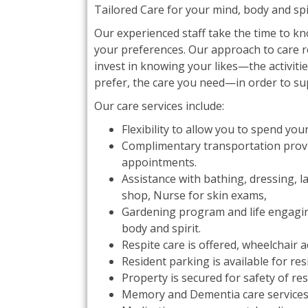
Tailored Care for your mind, body and spir
Our experienced staff take the time to k
your preferences. Our approach to care 
invest in knowing your likes—the activiti
prefer, the care you need—in order to su
Our care services include:
Flexibility to allow you to spend yo
Complimentary transportation provi
appointments.
Assistance with bathing, dressing, l
shop, Nurse for skin exams,
Gardening program and life engaging 
body and spirit.
Respite care is offered, wheelchair 
Resident parking is available for res
Property is secured for safety of r
Memory and Dementia care services