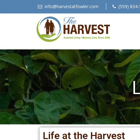
info@harvestatfowler.com
(559) 834-
L
Life at the Harvest