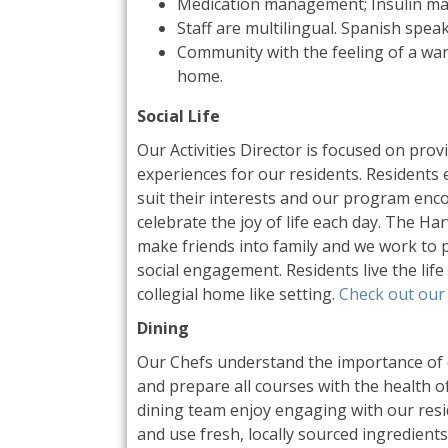
Medication management; Insulin m
Staff are multilingual. Spanish speak
Community with the feeling of a wa
home.
Social Life
Our Activities Director is focused on pro
experiences for our residents. Residents e
suit their interests and our program enc
celebrate the joy of life each day. The Ha
make friends into family and we work to 
social engagement. Residents live the life 
collegial home like setting.
Check out our 
Dining
Our Chefs understand the importance of d
and prepare all courses with the health o
dining team enjoy engaging with our resid
and use fresh, locally sourced ingredients.