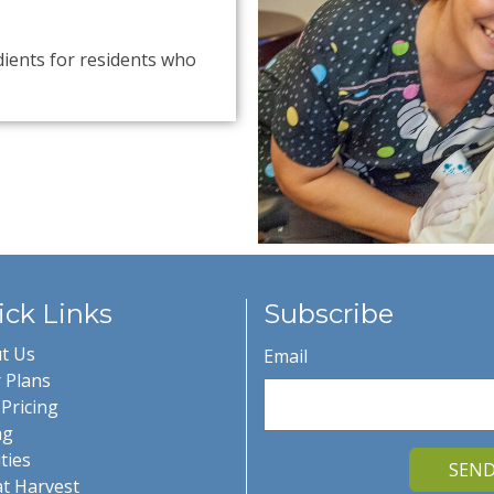
dients for residents who
ck Links
Subscribe
t Us
Email
 Plans
Pricing
ng
ities
SEN
at Harvest