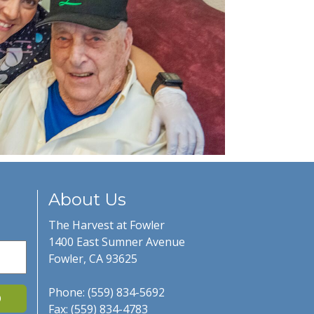
About Us
The Harvest at Fowler
1400 East Sumner Avenue
Fowler, CA 93625
Phone: (559) 834-5692
D
Fax: (559) 834-4783