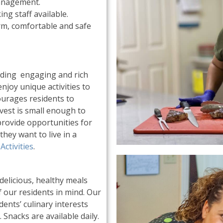
anagement.
ing staff available.
rm, comfortable and safe
viding engaging and rich
njoy unique activities to
ourages residents to
rvest is small enough to
provide opportunities for
they want to live in a
Activities
.
elicious, healthy meals
f our residents in mind. Our
ents’ culinary interests
 Snacks are available daily.