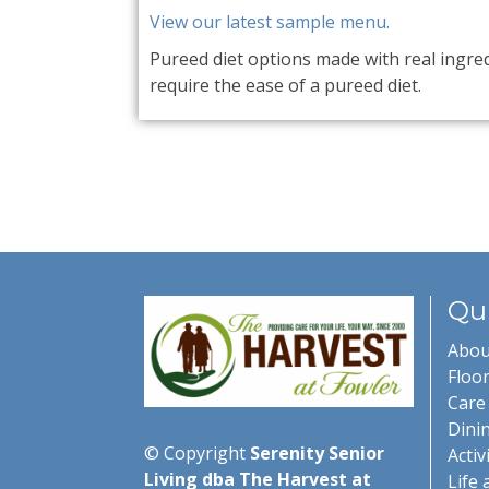
View our latest sample menu.
Pureed diet options made with real ingre
require the ease of a pureed diet.
Qui
Abou
Floor
Care 
Dini
© Copyright
Serenity Senior
Activ
Living dba The Harvest at
Life 