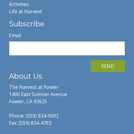
Activities
Life at Harvest
Subscribe
Email
SEND
About Us
The Harvest at Fowler
1400 East Sumner Avenue
Fowler, CA 93625
Phone: (559) 834-5692
Fax: (559) 834-4783