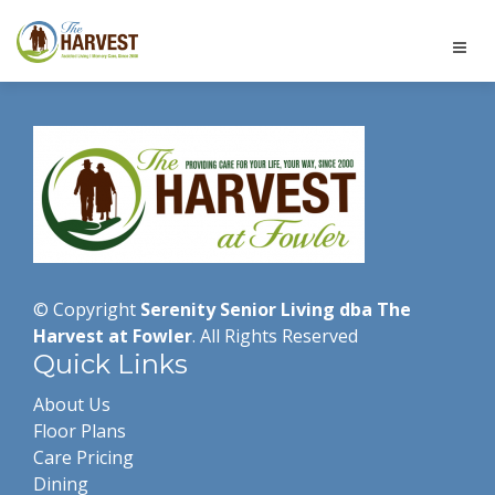
© Copyright
Serenity Senior Living dba The
Harvest at Fowler
. All Rights Reserved
Quick Links
About Us
Floor Plans
Care Pricing
Dining